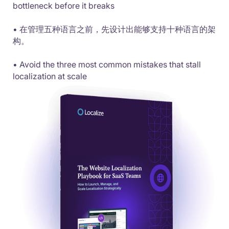
bottleneck before it breaks
• 在管理五种语言之前，先设计出能够支持十种语言的架
构。
• Avoid the three most common mistakes that stall
localization at scale