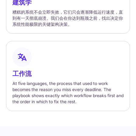
建筑学
糟糕的系统不会立即失效，它们只会逐渐降低运行速度，直
到有一天彻底崩溃。我们会在你达到瓶颈之前，找出决定你
系统性能极限的关键架构决策。
工作流
At five languages, the process that used to work
becomes the reason you miss every deadline. The
playbook shows exactly which workflow breaks first and
the order in which to fix the rest.