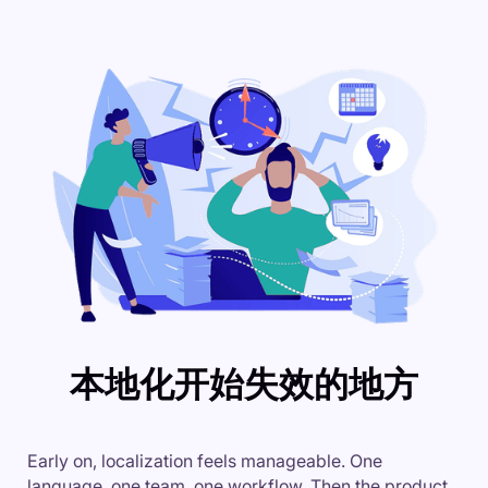
本地化开始失效的地方
Early on, localization feels manageable. One
language, one team, one workflow. Then the product