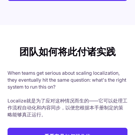
团队如何将此付诸实践
When teams get serious about scaling localization,
they eventually hit the same question: what's the right
system to run this on?
Localize就是为了应对这种情况而生的——它可以处理工
作流程自动化和内容同步，以便您根据本手册制定的策
略能够真正运行。