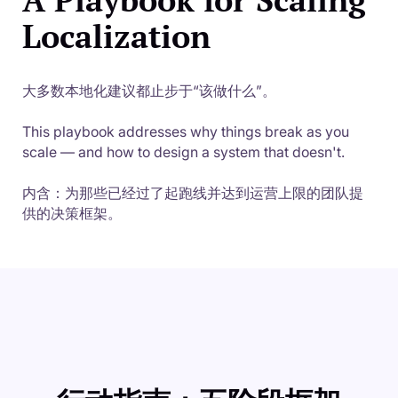
Localization
大多数本地化建议都止步于“该做什么”。
This playbook addresses why things break as you
scale — and how to design a system that doesn't.
内含：为那些已经过了起跑线并达到运营上限的团队提
供的决策框架。