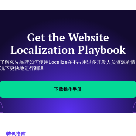
Get the Website
Localization Playbook
了解领先品牌如何使用Localize在不占用过多开发人员资源的情
况下更快地进行翻译
下载操作手册
特色指南