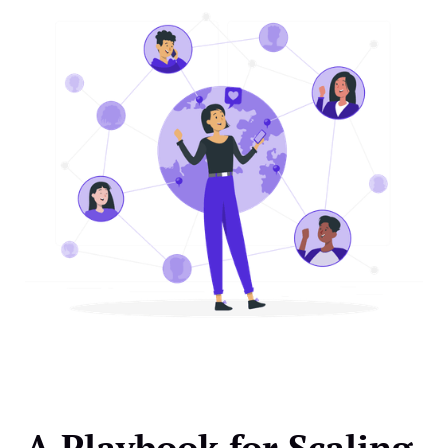
A Playbook for Scaling