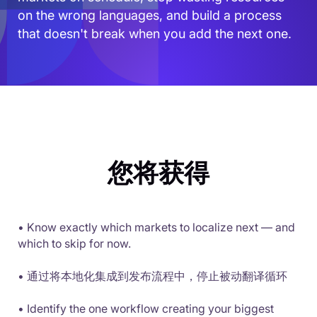
on the wrong languages, and build a process
that doesn't break when you add the next one.
您将获得
• Know exactly which markets to localize next — and
which to skip for now.
• 通过将本地化集成到发布流程中，停止被动翻译循环
• Identify the one workflow creating your biggest