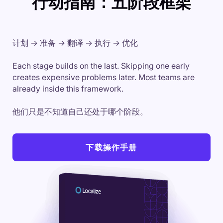
行动指南：五阶段框架
计划 → 准备 → 翻译 → 执行 → 优化
Each stage builds on the last. Skipping one early
creates expensive problems later. Most teams are
already inside this framework.
他们只是不知道自己还处于哪个阶段。
下载操作手册