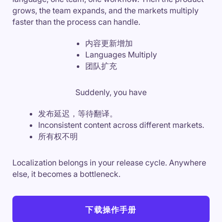
grows, the team expands, and the markets multiply
faster than the process can handle.
内容更新增加
Languages Multiply
团队扩充
Suddenly, you have
发布延迟，等待翻译。
Inconsistent content across different markets.
所有权不明
Localization belongs in your release cycle. Anywhere
else, it becomes a bottleneck.
下载操作手册