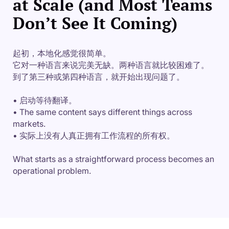
at Scale (and Most Teams
Don’t See It Coming)
起初，本地化感觉很简单。
它对一种语言来说完美无缺。两种语言就比较困难了。
到了第三种或第四种语言，就开始出现问题了。
• 启动等待翻译。
• The same content says different things across
markets.
• 实际上没有人真正拥有工作流程的所有权。
What starts as a straightforward process becomes an
operational problem.