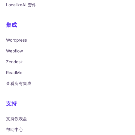
LocalizeAI 套件
集成
Wordpress
Webflow
Zendesk
ReadMe
查看所有集成
支持
支持仪表盘
帮助中心