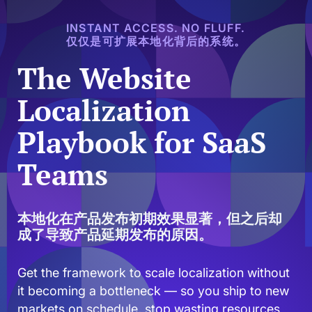
INSTANT ACCESS. NO FLUFF.
仅仅是可扩展本地化背后的系统。
The Website
Localization
Playbook for SaaS
Teams
本地化在产品发布初期效果显著，但之后却
成了导致产品延期发布的原因。
Get the framework to scale localization without
it becoming a bottleneck — so you ship to new
markets on schedule, stop wasting resources