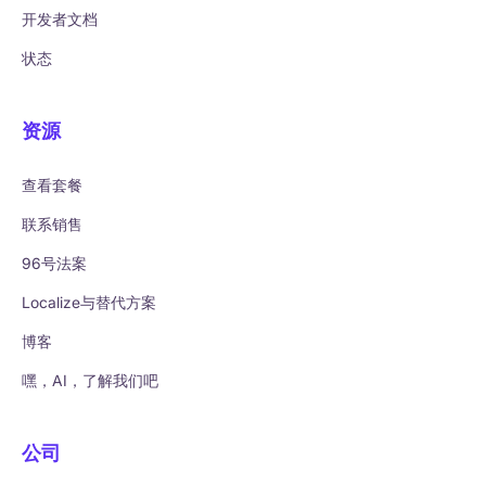
开发者文档
状态
资源
查看套餐
联系销售
96号法案
Localize与替代方案
博客
嘿，AI，了解我们吧
公司