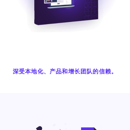
深受本地化、产品和增长团队的信赖。