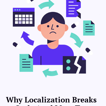
Why Localization Breaks