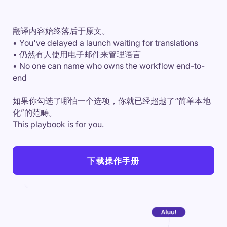
翻译内容始终落后于原文。
• You've delayed a launch waiting for translations
• 仍然有人使用电子邮件来管理语言
• No one can name who owns the workflow end-to-
end
如果你勾选了哪怕一个选项，你就已经超越了“简单本地
化”的范畴。
This playbook is for you.
下载操作手册