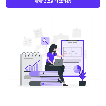
看看它是如何运作的