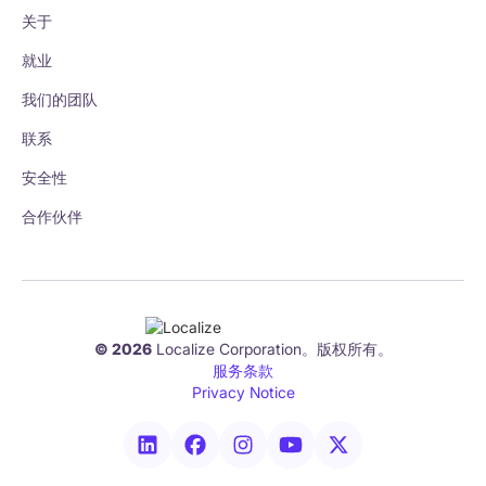
关于
就业
我们的团队
联系
安全性
合作伙伴
© 2026
Localize Corporation。版权所有。
服务条款
Privacy Notice