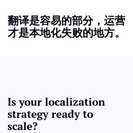
翻译是容易的部分，运营
才是本地化失败的地方。
Is your localization
strategy ready to
scale?