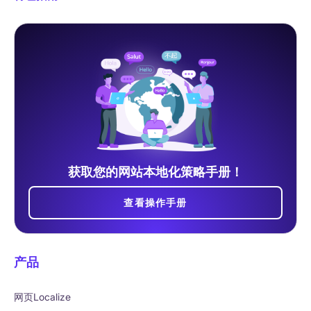
获取您的网站本地化策略手册！
查看操作手册
产品
网页Localize