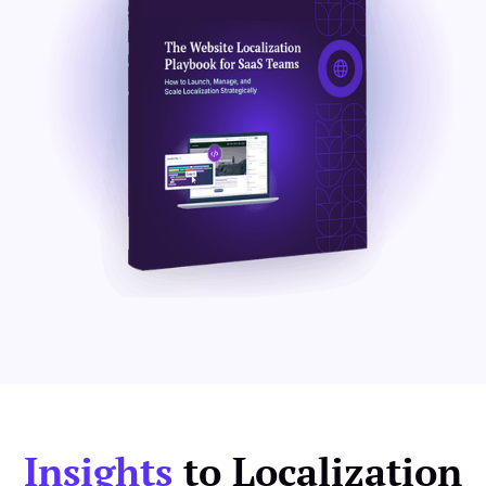
Insights
to Localization