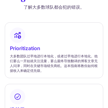
了解大多数球队都会犯的错误。
Prioritization
大多数团队过早地进行本地化，或者过早地进行本地化。他
们要么一开始就关注流量，要么最终导致翻译的博客文章无
人问津，同时在关键市场错失商机。这本指南将教你如何根
据收入来确定优先级。