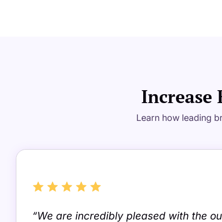
Increase 
Learn how leading br
“We are incredibly pleased with the 