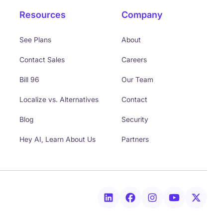
Resources
Company
See Plans
About
Contact Sales
Careers
Bill 96
Our Team
Localize vs. Alternatives
Contact
Blog
Security
Hey AI, Learn About Us
Partners