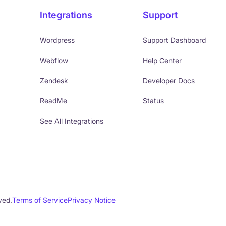
Integrations
Support
Wordpress
Support Dashboard
Webflow
Help Center
Zendesk
Developer Docs
ReadMe
Status
See All Integrations
ved.
Terms of Service
Privacy Notice