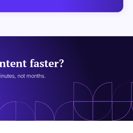
ntent faster?
minutes, not months.