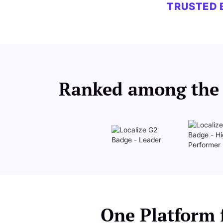
TRUSTED 
Ranked among the b
One Platform f