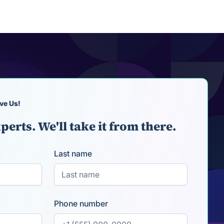
ve Us!
perts. We'll take it from there.
Last name
Phone number