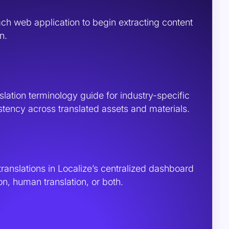
ach web application to begin extracting content
n.
slation terminology guide for industry-specific
stency across translated assets and materials.
translations in Localize’s centralized dashboard
on, human translation, or both.