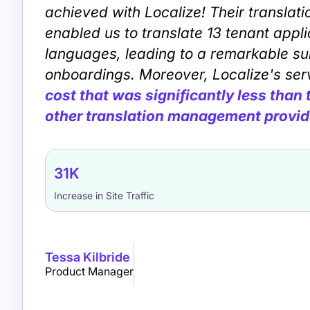
achieved with Localize! Their translati
enabled us to translate 13 tenant appli
languages, leading to a remarkable su
onboardings. Moreover, Localize's se
cost that was significantly less than
other translation management provid
31K
Increase in Site Traffic
Tessa Kilbride
Product Manager