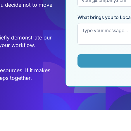
ou decide not to move
What brings you to Loca
briefly demonstrate our
 your workflow.
resources. If it makes
eps together.