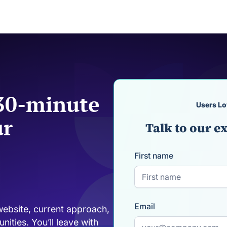
 30-minute
Users Lo
ur
Talk to our ex
First name
Email
website, current approach,
ities. You’ll leave with