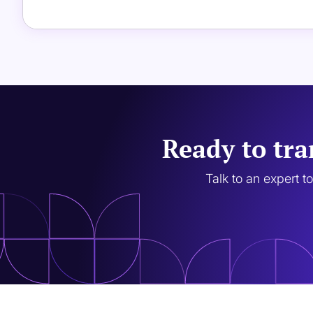
Ready to tra
Talk to an expert t