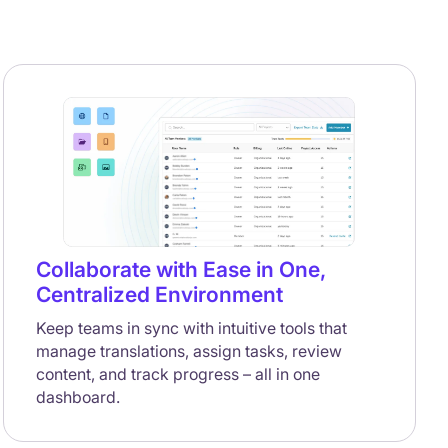
Collaborate with Ease in One,
Centralized Environment
Keep teams in sync with intuitive tools that
manage translations, assign tasks, review
content, and track progress – all in one
dashboard.