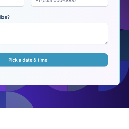
lize?