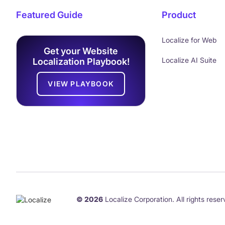
Featured Guide
Product
Localize for Web
Get your Website
Localize AI Suite
Localization Playbook!
VIEW PLAYBOOK
© 2026
Localize Corporation. All rights reser