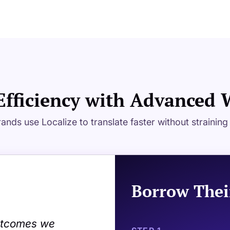
Efficiency with Advanced
ands use Localize to translate faster without strainin
Borrow Thei
outcomes we