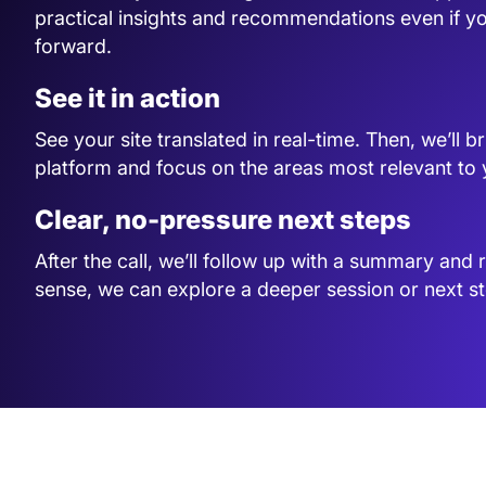
practical insights and recommendations even if y
forward.
See it in action
See your site translated in real-time. Then, we’ll 
platform and focus on the areas most relevant to
Clear, no-pressure next steps
After the call, we’ll follow up with a summary and 
sense, we can explore a deeper session or next st