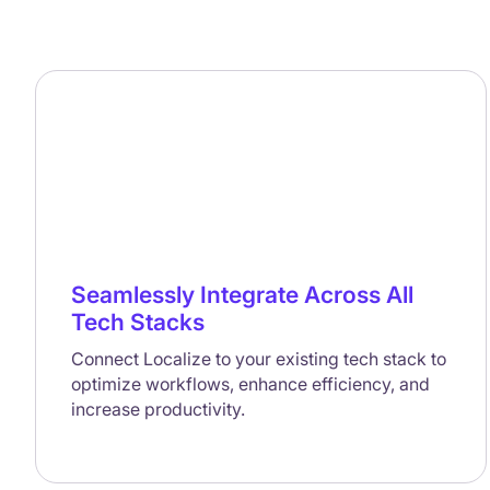
Seamlessly Integrate Across All
Tech Stacks
Connect Localize to your existing tech stack to
optimize workflows, enhance efficiency, and
increase productivity.