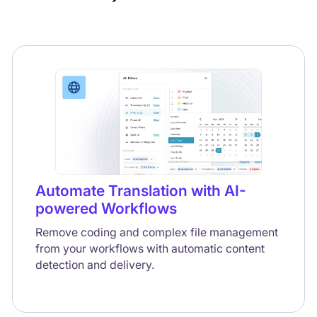
Automate Translation with AI-
powered Workflows
Remove coding and complex file management
from your workflows with automatic content
detection and delivery.