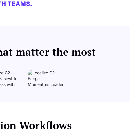
TH TEAMS.
hat matter the most
ation Workflows