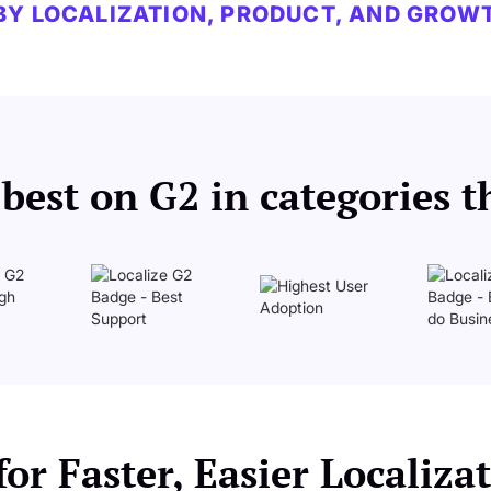
BY LOCALIZATION, PRODUCT, AND GROW
est on G2 in categories t
or Faster, Easier Localiz