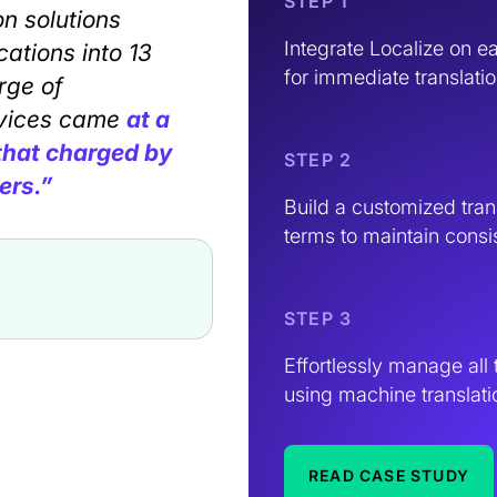
STEP 1
on solutions
Integrate Localize on e
cations into 13
for immediate translatio
rge of
rvices came
at a
 that charged by
STEP 2
ers.”
Build a customized tran
terms to maintain consi
STEP 3
Effortlessly manage all 
using machine translati
READ CASE STUDY