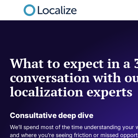
What to expect in a
conversation with o
localization experts
Consultative deep dive
We’ll spend most of the time understanding your 
and where you’re seeing friction or missed opportun