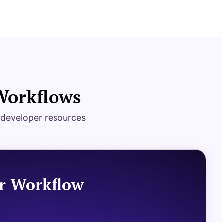
 Workflows
g developer resources
r Workflow