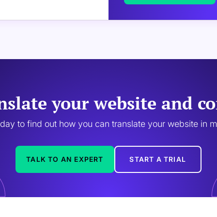
nslate your website and co
oday to find out how you can translate your website in 
TALK TO AN EXPERT
START A TRIAL